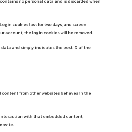
ie contains no personal data and is discarded when
 Login cookies last for two days, and screen
your account, the login cookies will be removed.
l data and simply indicates the post ID of the
ed content from other websites behaves in the
 interaction with that embedded content,
ebsite.