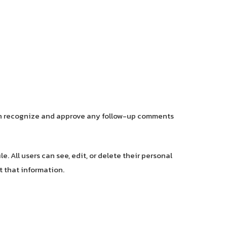
can recognize and approve any follow-up comments
e. All users can see, edit, or delete their personal
 that information.