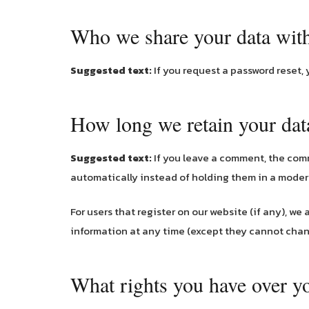
Who we share your data wit
Suggested text:
If you request a password reset, 
How long we retain your dat
Suggested text:
If you leave a comment, the com
automatically instead of holding them in a mode
For users that register on our website (if any), we 
information at any time (except they cannot chan
What rights you have over y