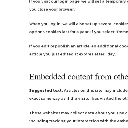
If you visit our login page, we will set a tempora
you close your browser.
When you log in, we will also set up several cooki
options cookies last for a year. If you select “Reme
If you edit or publish an article, an additional co
article you just edited. It expires after 1 day.
Embedded content from othe
Suggested text:
Articles on this site may includ
exact same way as if the visitor has visited the ot
These websites may collect data about you, use c
including tracking your interaction with the emb