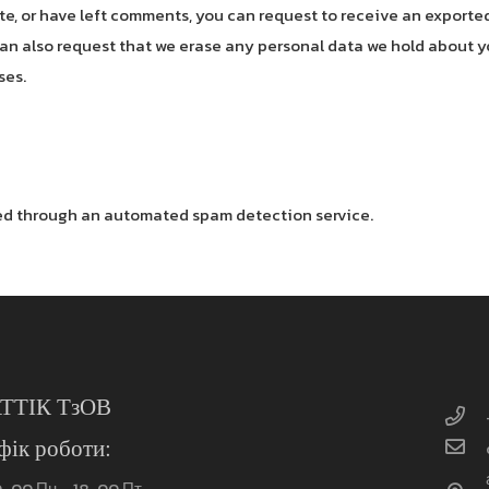
ite, or have left comments, you can request to receive an exported
an also request that we erase any personal data we hold about y
ses.
d through an automated spam detection service.
ТТІК ТзОВ
фік роботи:
0-00 Пн – 18-00 Пт