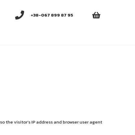
+38-067 899 87 95
o the visitor’s IP address and browser user agent