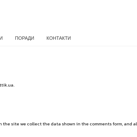
И
ПОРАДИ
КОНТАКТИ
ttik.ua.
the site we collect the data shown in the comments form, and als