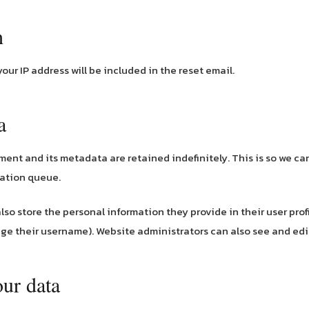
h
your IP address will be included in the reset email.
a
ment and its metadata are retained indefinitely. This is so we 
ration queue.
also store the personal information they provide in their user profil
ge their username). Website administrators can also see and edit
our data