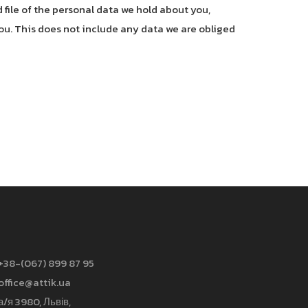
 file of the personal data we hold about you,
ou. This does not include any data we are obliged
+38-(067) 899 87 95
office@attik.ua
а/я 3980, Львів,