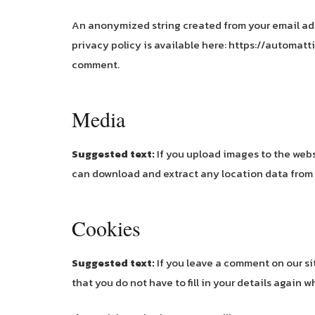
An anonymized string created from your email addre
privacy policy is available here: https://automatti
comment.
Media
Suggested text:
If you upload images to the web
can download and extract any location data from
Cookies
Suggested text:
If you leave a comment on our s
that you do not have to fill in your details again