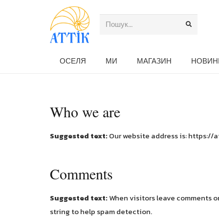
ОСЕЛЯ
МИ
МАГАЗИН
НОВИН
Who we are
Suggested text:
Our website address is: https://a
Comments
Suggested text:
When visitors leave comments on 
string to help spam detection.