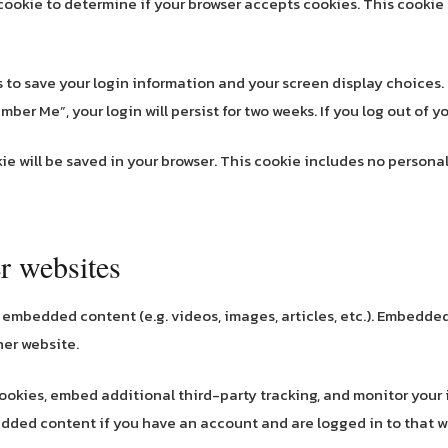
ry cookie to determine if your browser accepts cookies. This cook
es to save your login information and your screen display choices.
mber Me”, your login will persist for two weeks. If you log out of 
okie will be saved in your browser. This cookie includes no persona
r websites
e embedded content (e.g. videos, images, articles, etc.). Embedd
her website.
ookies, embed additional third-party tracking, and monitor your
edded content if you have an account and are logged in to that w