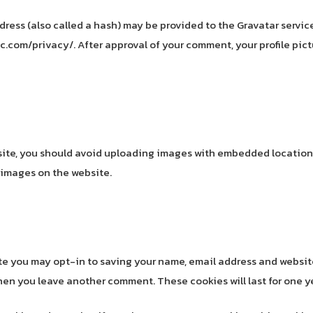
ss (also called a hash) may be provided to the Gravatar service 
c.com/privacy/. After approval of your comment, your profile pictu
site, you should avoid uploading images with embedded location d
 images on the website.
ite you may opt-in to saving your name, email address and websit
 when you leave another comment. These cookies will last for one y