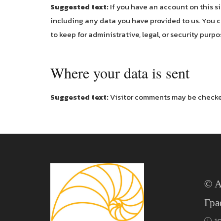
Suggested text:
If you have an account on this s
including any data you have provided to us. You c
to keep for administrative, legal, or security purpo
Where your data is sent
Suggested text:
Visitor comments may be checke
© А
Гра
1