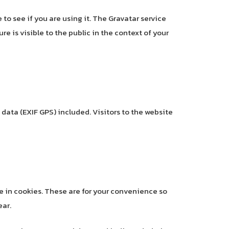
to see if you are using it. The Gravatar service
re is visible to the public in the context of your
ata (EXIF GPS) included. Visitors to the website
e in cookies. These are for your convenience so
ear.